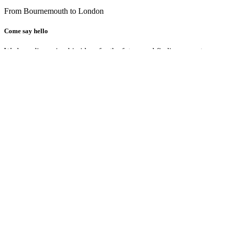
From Bournemouth to London
Come say hello
We love discussing big ideas for the future and finding ways to conn
can create real results for your business through innovative and insig
We welcome conversations, come have a coffee with us, and let’s exp
MakeStudio
Bournemouth HQ
The Old Chapel
32 Gloucester Road
Bournemouth
BH7 6HZ
United Kingdom