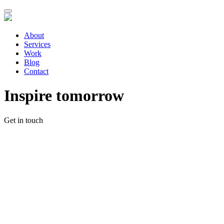
About
Services
Work
Blog
Contact
Inspire tomorrow
Get in touch