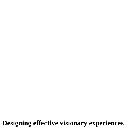
Designing effective visionary experiences